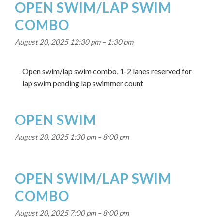
OPEN SWIM/LAP SWIM
COMBO
August 20, 2025 12:30 pm
–
1:30 pm
Open swim/lap swim combo, 1-2 lanes reserved for
lap swim pending lap swimmer count
OPEN SWIM
August 20, 2025 1:30 pm
–
8:00 pm
OPEN SWIM/LAP SWIM
COMBO
August 20, 2025 7:00 pm
–
8:00 pm