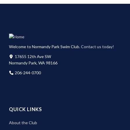
Welcome to Normandy Park Swim Club.
Contact us today!
17655 12th Ave SW
Normandy Park, WA 98166
206-244-0700
QUICK LINKS
About the Club