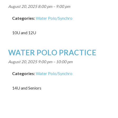
August 20, 2025 8:00 pm
–
9:00 pm
Categories:
Water Polo/Synchro
10U and 12U
WATER POLO PRACTICE
August 20, 2025 9:00 pm
–
10:00 pm
Categories:
Water Polo/Synchro
14U and Seniors