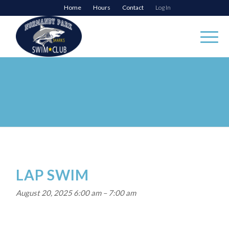
Home
Hours
Contact
Log In
LAP SWIM
August 20, 2025 6:00 am
–
7:00 am