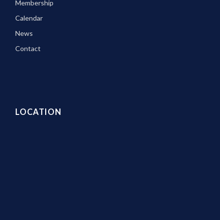
Membership
Calendar
News
Contact
LOCATION