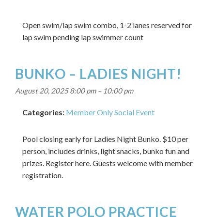
Open swim/lap swim combo, 1-2 lanes reserved for
lap swim pending lap swimmer count
BUNKO – LADIES NIGHT!
August 20, 2025 8:00 pm
–
10:00 pm
Categories:
Member Only Social Event
Pool closing early for Ladies Night Bunko. $10 per
person, includes drinks, light snacks, bunko fun and
prizes. Register here. Guests welcome with member
registration.
WATER POLO PRACTICE