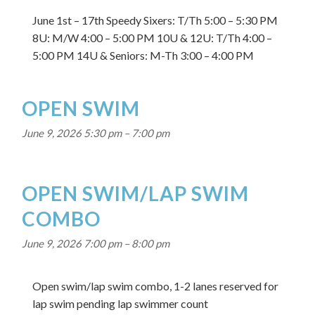
June 1st – 17th Speedy Sixers: T/Th 5:00 – 5:30 PM
8U: M/W 4:00 – 5:00 PM 10U & 12U: T/Th 4:00 –
5:00 PM 14U & Seniors: M-Th 3:00 – 4:00 PM
OPEN SWIM
June 9, 2026 5:30 pm
–
7:00 pm
OPEN SWIM/LAP SWIM
COMBO
June 9, 2026 7:00 pm
–
8:00 pm
Open swim/lap swim combo, 1-2 lanes reserved for
lap swim pending lap swimmer count