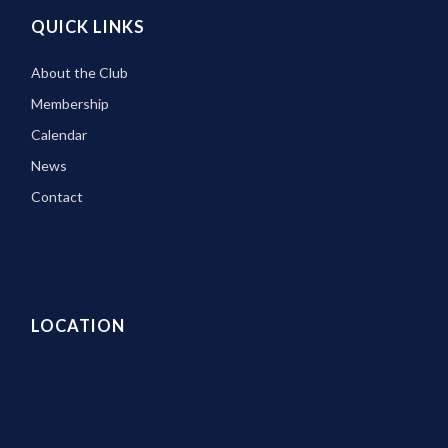
QUICK LINKS
About the Club
Membership
Calendar
News
Contact
LOCATION