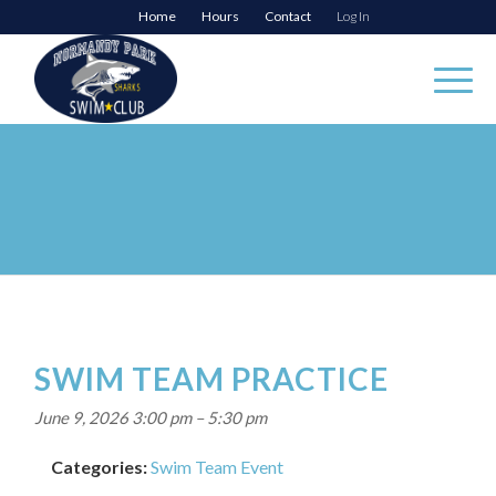
Home
Hours
Contact
Log In
SWIM TEAM PRACTICE
June 9, 2026 3:00 pm
–
5:30 pm
Categories:
Swim Team Event