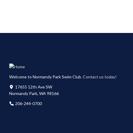
Welcome to Normandy Park Swim Club.
Contact us today!
17655 12th Ave SW
Normandy Park, WA 98166
206-244-0700