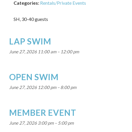
Categories:
Rentals/Private Events
SH, 30-40 guests
LAP SWIM
June 27, 2026 11:00 am
–
12:00 pm
OPEN SWIM
June 27, 2026 12:00 pm
–
8:00 pm
MEMBER EVENT
June 27, 2026 3:00 pm
–
5:00 pm