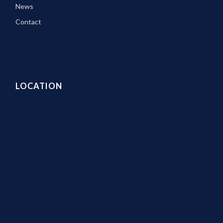
News
Contact
LOCATION