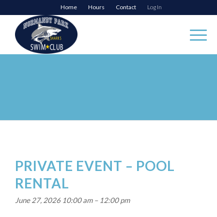
Home
Hours
Contact
Log In
PRIVATE EVENT – POOL
RENTAL
June 27, 2026 10:00 am
–
12:00 pm