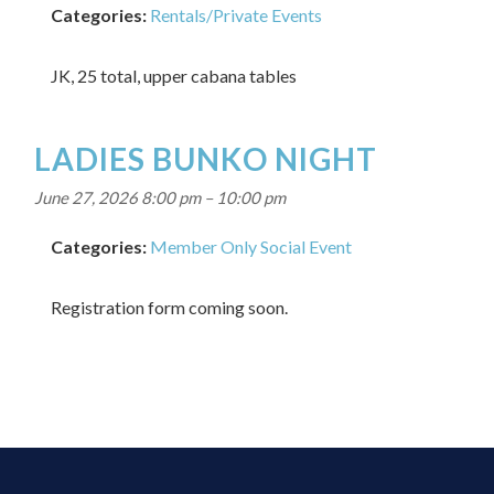
Categories:
Rentals/Private Events
JK, 25 total, upper cabana tables
LADIES BUNKO NIGHT
June 27, 2026 8:00 pm
–
10:00 pm
Categories:
Member Only Social Event
Registration form coming soon.