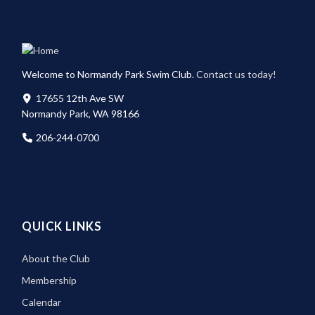
Welcome to Normandy Park Swim Club.
Contact us today!
17655 12th Ave SW
Normandy Park, WA 98166
206-244-0700
QUICK LINKS
About the Club
Membership
Calendar