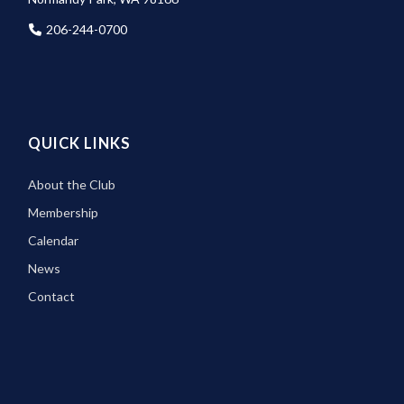
206-244-0700
QUICK LINKS
About the Club
Membership
Calendar
News
Contact