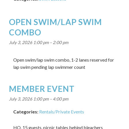
OPEN SWIM/LAP SWIM
COMBO
July 3, 2026 1:00 pm
–
2:00 pm
Open swim/lap swim combo, 1-2 lanes reserved for
lap swim pending lap swimmer count
MEMBER EVENT
July 3, 2026 1:00 pm
–
4:00 pm
Categories:
Rentals/Private Events
HO, 15 guests, picnic tables behind bleachers