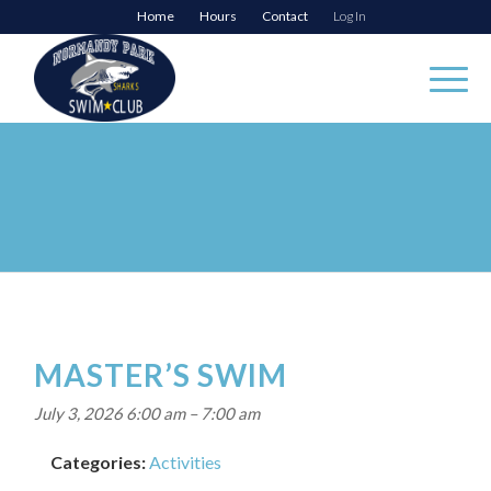
Home
Hours
Contact
Log In
MASTER’S SWIM
July 3, 2026 6:00 am
–
7:00 am
Categories:
Activities