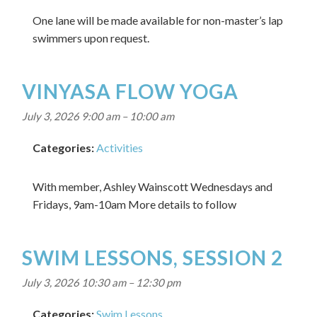
One lane will be made available for non-master’s lap
swimmers upon request.
VINYASA FLOW YOGA
July 3, 2026 9:00 am
–
10:00 am
Categories:
Activities
With member, Ashley Wainscott Wednesdays and
Fridays, 9am-10am More details to follow
SWIM LESSONS, SESSION 2
July 3, 2026 10:30 am
–
12:30 pm
Categories:
Swim Lessons