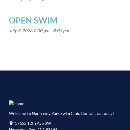
OPEN SWIM
July 3, 2026 2:00 pm
–
8:00 pm
Welcome to Normandy Park Swim Club.
Contact us today!
17655 12th Ave SW
Normandy Park, WA 98166