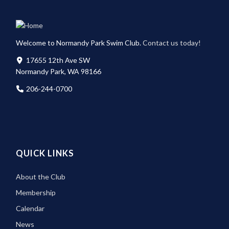
Welcome to Normandy Park Swim Club.
Contact us today!
17655 12th Ave SW
Normandy Park, WA 98166
206-244-0700
QUICK LINKS
About the Club
Membership
Calendar
News