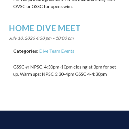
OVSC or GSSC for open swim.
HOME DIVE MEET
July 10, 2026 4:30 pm
–
10:00 pm
Categories:
Dive Team Events
GSSC @ NPSC, 4:30pm-10pm closing at 3pm for set
up. Warm ups: NPSC 3:30-4pm GSSC 4-4:30pm