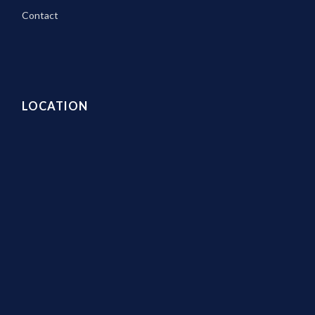
Contact
LOCATION