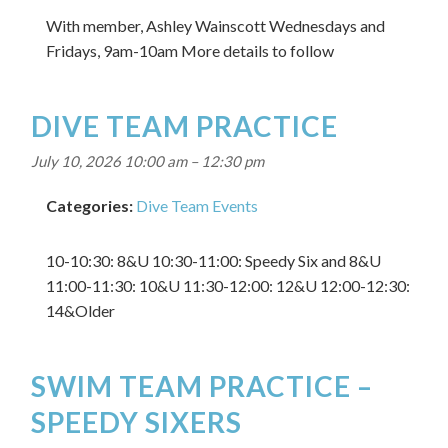
With member, Ashley Wainscott Wednesdays and
Fridays, 9am-10am More details to follow
DIVE TEAM PRACTICE
July 10, 2026 10:00 am
–
12:30 pm
Categories:
Dive Team Events
10-10:30: 8&U 10:30-11:00: Speedy Six and 8&U
11:00-11:30: 10&U 11:30-12:00: 12&U 12:00-12:30:
14&Older
SWIM TEAM PRACTICE –
SPEEDY SIXERS