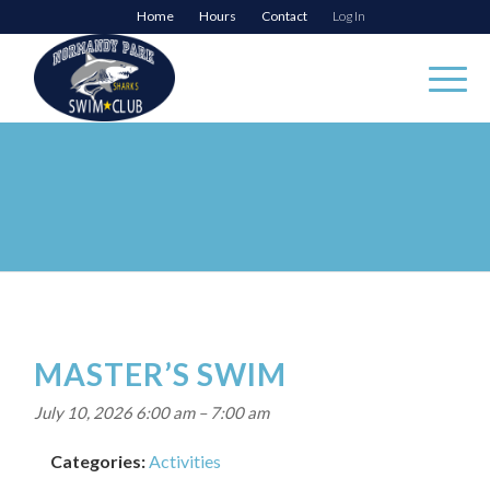
Home
Hours
Contact
Log In
MASTER’S SWIM
July 10, 2026 6:00 am
–
7:00 am
Categories:
Activities