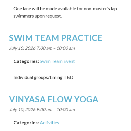
One lane will be made available for non-master’s lap
swimmers upon request.
SWIM TEAM PRACTICE
July 10, 2026 7:00 am
–
10:00 am
Categories:
Swim Team Event
Individual groups/timing TBD
VINYASA FLOW YOGA
July 10, 2026 9:00 am
–
10:00 am
Categories:
Activities