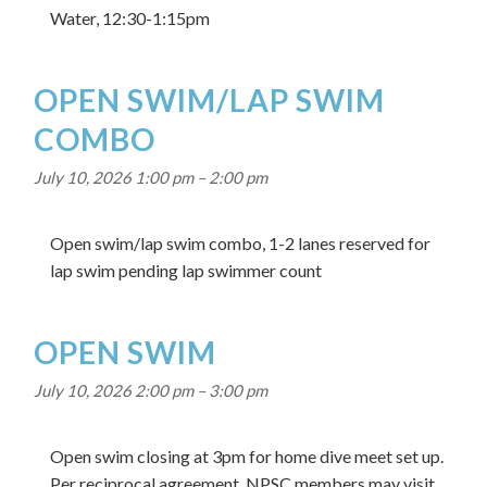
Water, 12:30-1:15pm
OPEN SWIM/LAP SWIM
COMBO
July 10, 2026 1:00 pm
–
2:00 pm
Open swim/lap swim combo, 1-2 lanes reserved for
lap swim pending lap swimmer count
OPEN SWIM
July 10, 2026 2:00 pm
–
3:00 pm
Open swim closing at 3pm for home dive meet set up.
Per reciprocal agreement, NPSC members may visit