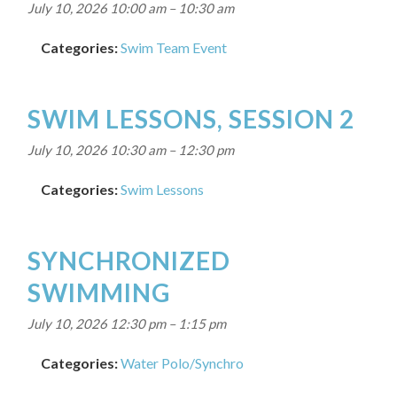
July 10, 2026 10:00 am
–
10:30 am
Categories:
Swim Team Event
SWIM LESSONS, SESSION 2
July 10, 2026 10:30 am
–
12:30 pm
Categories:
Swim Lessons
SYNCHRONIZED
SWIMMING
July 10, 2026 12:30 pm
–
1:15 pm
Categories:
Water Polo/Synchro