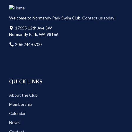
Welcome to Normandy Park Swim Club.
Contact us today!
17655 12th Ave SW
Normandy Park, WA 98166
206-244-0700
QUICK LINKS
About the Club
Membership
Calendar
News
Contact