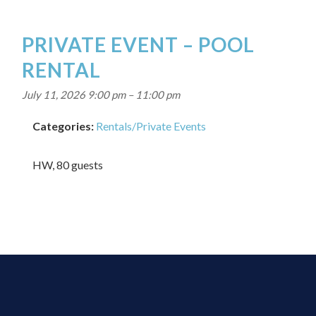
PRIVATE EVENT – POOL
RENTAL
July 11, 2026 9:00 pm
–
11:00 pm
Categories:
Rentals/Private Events
HW, 80 guests