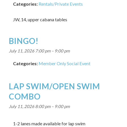
Categories:
Rentals/Private Events
JW, 14, upper cabana tables
BINGO!
July 11, 2026 7:00 pm
–
9:00 pm
Categories:
Member Only Social Event
LAP SWIM/OPEN SWIM
COMBO
July 11, 2026 8:00 pm
–
9:00 pm
1-2 lanes made available for lap swim