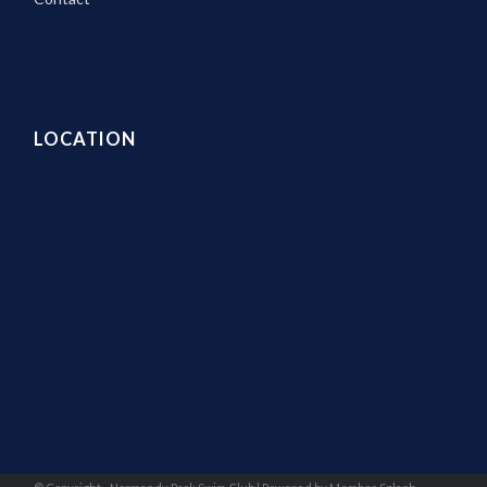
LOCATION