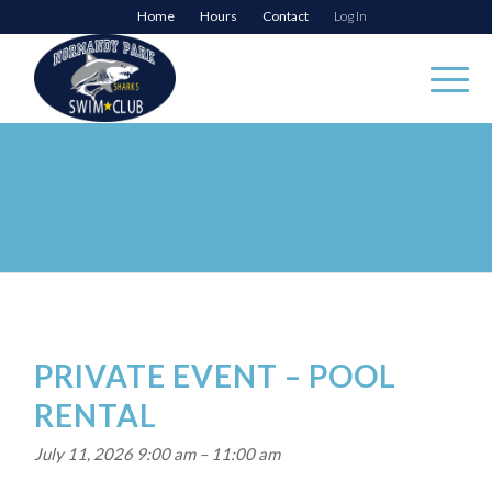
Home
Hours
Contact
Log In
PRIVATE EVENT – POOL
RENTAL
July 11, 2026 9:00 am
–
11:00 am