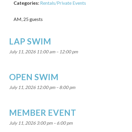
Categories:
Rentals/Private Events
AM, 25 guests
LAP SWIM
July 11, 2026 11:00 am
–
12:00 pm
OPEN SWIM
July 11, 2026 12:00 pm
–
8:00 pm
MEMBER EVENT
July 11, 2026 3:00 pm
–
6:00 pm