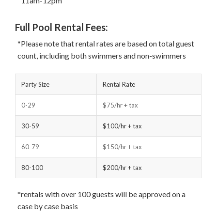
11am-12pm
Full Pool Rental Fees:
*Please note that rental rates are based on total guest
count, including both swimmers and non-swimmers
Party Size
Rental Rate
0-29
$75/hr + tax
30-59
$100/hr + tax
60-79
$150/hr + tax
80-100
$200/hr + tax
*rentals with over 100 guests will be approved on a
case by case basis