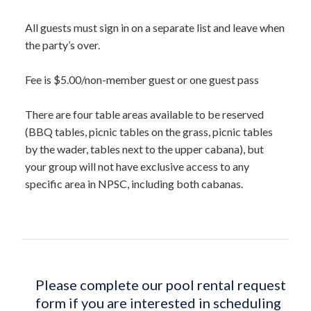
All guests must sign in on a separate list and leave when
the party’s over.
Fee is $5.00/non-member guest or one guest pass
There are four table areas available to be reserved
(BBQ tables, picnic tables on the grass, picnic tables
by the wader, tables next to the upper cabana), but
your group will not have exclusive access to any
specific area in NPSC, including both cabanas.
Please complete our pool rental request
form if you are interested in scheduling