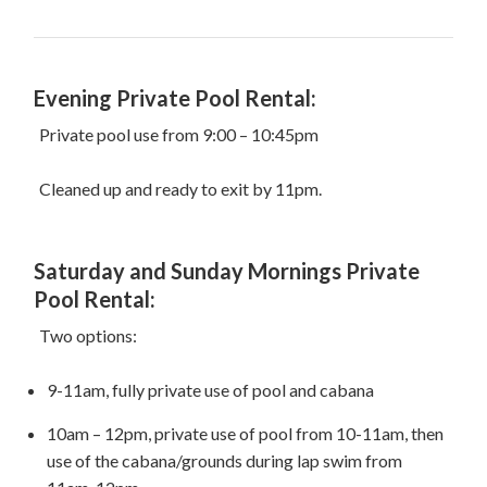
Evening Private Pool Rental:
Private pool use from 9:00 – 10:45pm
Cleaned up and ready to exit by 11pm.
Saturday and Sunday Mornings Private
Pool Rental:
Two options:
9-11am, fully private use of pool and cabana
10am – 12pm, private use of pool from 10-11am, then
use of the cabana/grounds during lap swim from