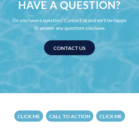
HAVE A QUESTION?
Do you have a question? Contact us and we’ll be happy
to answer any questions you have.
CONTACT US
CLICK ME
CALL TO ACTION
CLICK ME