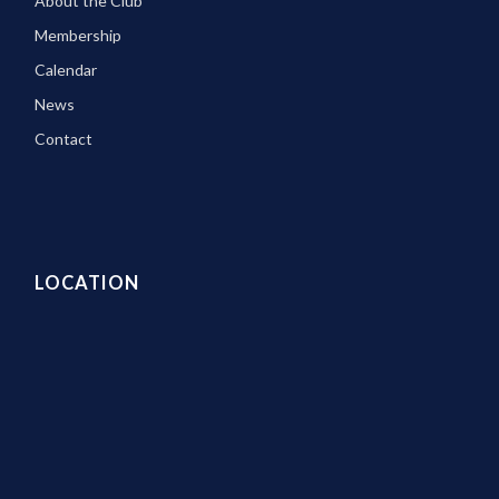
About the Club
Membership
Calendar
News
Contact
LOCATION