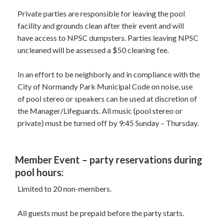
Private parties are responsible for leaving the pool
facility and grounds clean after their event and will
have access to NPSC dumpsters. Parties leaving NPSC
uncleaned will be assessed a $50 cleaning fee.
In an effort to be neighborly and in compliance with the
City of Normandy Park Municipal Code on noise, use
of pool stereo or speakers can be used at discretion of
the Manager/Lifeguards. All music (pool stereo or
private) must be turned off by 9:45 Sunday – Thursday.
Member Event – party reservations during
pool hours:
Limited to 20 non-members.
All guests must be prepaid before the party starts.