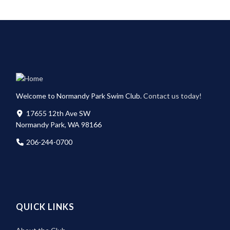
Welcome to Normandy Park Swim Club.
Contact us today!
17655 12th Ave SW
Normandy Park, WA 98166
206-244-0700
QUICK LINKS