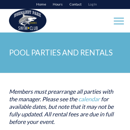
Home
Hours
Contact
Log In
POOL PARTIES AND RENTALS
Members must prearrange all parties with
the manager. Please see the
calendar
for
available dates, but note that it may not be
fully updated. All rental fees are due in full
before your event.