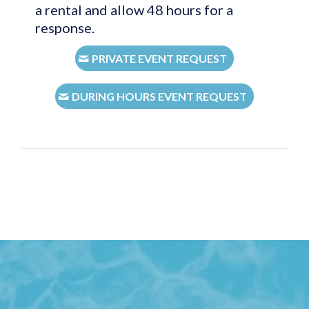
a rental and allow 48 hours for a
response.
PRIVATE EVENT REQUEST
DURING HOURS EVENT REQUEST