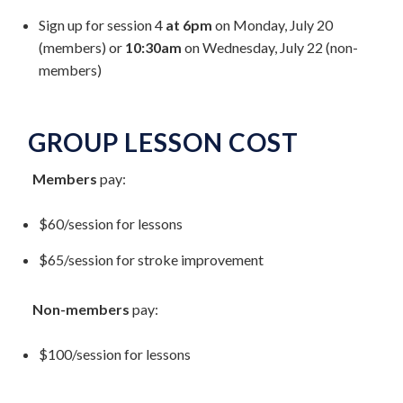
Sign up for session 4
at 6pm
on Monday, July 20
(members) or
10:30am
on Wednesday, July 22 (non-
members)
GROUP LESSON COST
Members
pay:
$60/session for lessons
$65/session for stroke improvement
Non-members
pay:
$100/session for lessons