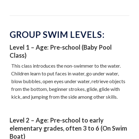
GROUP SWIM LEVELS:
Level 1 – Age: Pre-school (Baby Pool
Class)
This class introduces the non-swimmer to the water.
Children learn to put faces in water, go under water,
blow bubbles, open eyes under water, retrieve objects
from the bottom, beginner strokes, glide, glide with
kick, and jumping from the side among other skills.
Level 2 – Age: Pre-school to early
elementary grades, often 3 to 6 (On Swim
Boat)