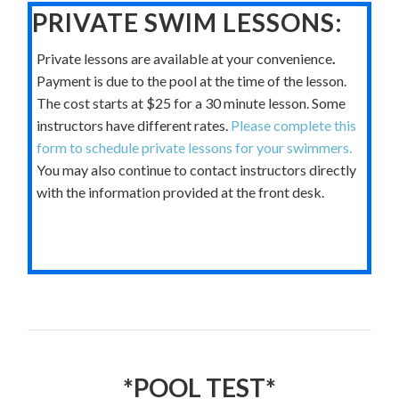
PRIVATE SWIM LESSONS:
Private lessons are available at your convenience
.
Payment is due to the pool at the time of the lesson.
The cost starts at $25 for a 30 minute lesson. Some
instructors have different rates.
Please complete this
form to schedule private lessons for your swimmers.
You may also continue to contact instructors directly
with the information provided at the front desk.
*POOL TEST*