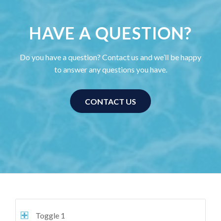
HAVE A QUESTION?
Do you have a question? Contact us and we’ll be happy
to answer any questions you have.
CONTACT US
Toggle 1