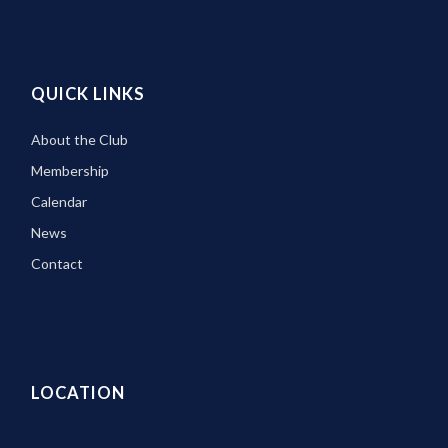
QUICK LINKS
About the Club
Membership
Calendar
News
Contact
LOCATION