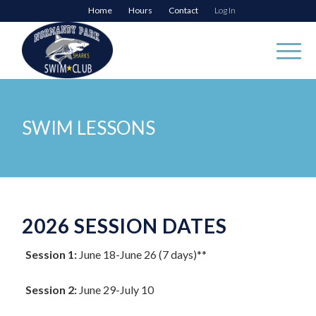
Home
Hours
Contact
Log In
SWIM LESSONS
2026 SESSION DATES
Session 1:
June 18-June 26 (7 days)**
Session 2:
June 29-July 10