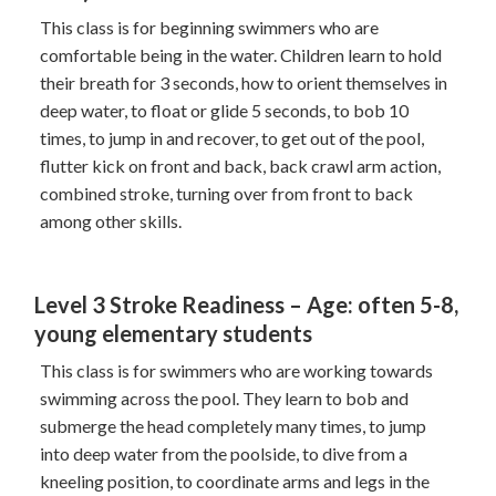
This class is for beginning swimmers who are
comfortable being in the water. Children learn to hold
their breath for 3 seconds, how to orient themselves in
deep water, to float or glide 5 seconds, to bob 10
times, to jump in and recover, to get out of the pool,
flutter kick on front and back, back crawl arm action,
combined stroke, turning over from front to back
among other skills.
Level 3 Stroke Readiness – Age: often 5-8,
young elementary students
This class is for swimmers who are working towards
swimming across the pool. They learn to bob and
submerge the head completely many times, to jump
into deep water from the poolside, to dive from a
kneeling position, to coordinate arms and legs in the