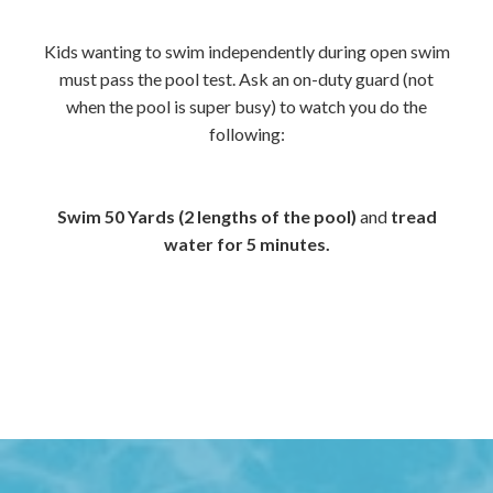
Kids wanting to swim independently during open swim
must pass the pool test. Ask an on-duty guard (not
when the pool is super busy) to watch you do the
following:
Swim 50 Yards (2 lengths of the pool)
and
tread
water for 5 minutes.