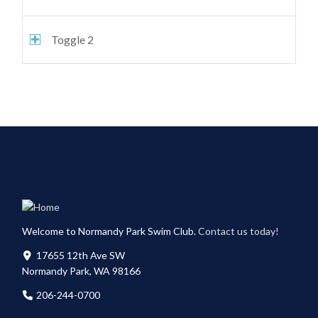
Toggle 2
Welcome to Normandy Park Swim Club.
Contact us today!
17655 12th Ave SW
Normandy Park, WA 98166
206-244-0700