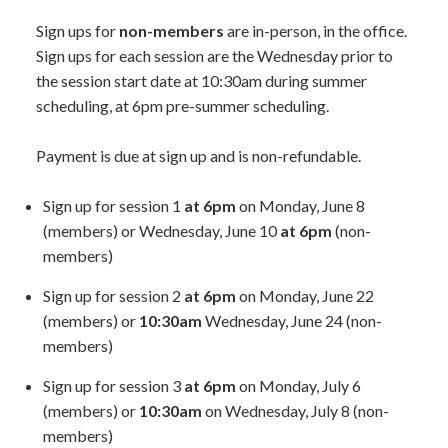
Sign ups for
non-members
are in-person, in the office.
Sign ups for each session are the Wednesday prior to
the session start date at 10:30am during summer
scheduling, at 6pm pre-summer scheduling.
Payment is due at sign up and is non-refundable.
Sign up for session 1
at 6pm
on Monday, June 8
(members) or Wednesday, June 10
at 6pm
(non-
members)
Sign up for session 2
at 6pm
on Monday, June 22
(members) or
10:30am
Wednesday, June 24 (non-
members)
Sign up for session 3
at 6pm
on Monday, July 6
(members) or
10:30am
on Wednesday, July 8 (non-
members)