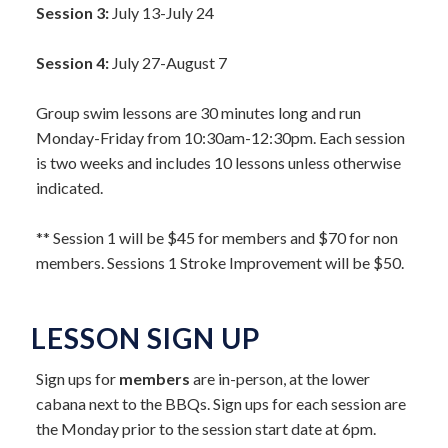
Session 3:
July 13-July 24
Session 4:
July 27-August 7
Group swim lessons are 30 minutes long and run
Monday-Friday from 10:30am-12:30pm. Each session
is two weeks and includes 10 lessons unless otherwise
indicated.
** Session 1 will be $45 for members and $70 for non
members. Sessions 1 Stroke Improvement will be $50.
LESSON SIGN UP
Sign ups for
members
are in-person, at the lower
cabana next to the BBQs. Sign ups for each session are
the Monday prior to the session start date at 6pm.