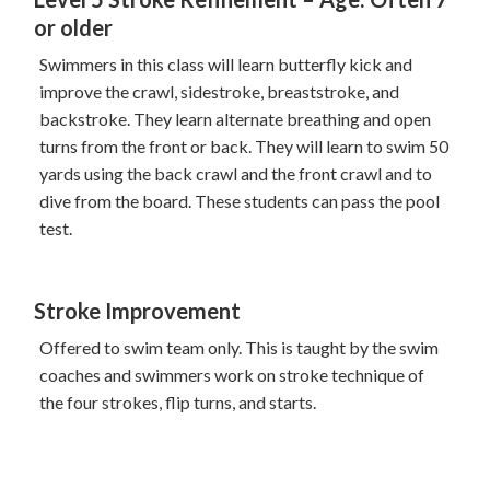
or older
Swimmers in this class will learn butterfly kick and
improve the crawl, sidestroke, breaststroke, and
backstroke. They learn alternate breathing and open
turns from the front or back. They will learn to swim 50
yards using the back crawl and the front crawl and to
dive from the board. These students can pass the pool
test.
Stroke Improvement
Offered to swim team only. This is taught by the swim
coaches and swimmers work on stroke technique of
the four strokes, flip turns, and starts.