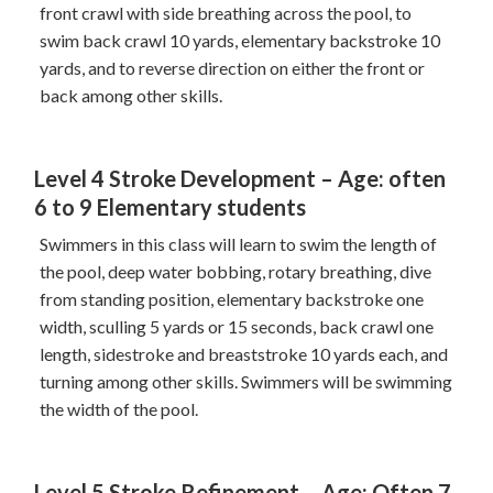
front crawl with side breathing across the pool, to
swim back crawl 10 yards, elementary backstroke 10
yards, and to reverse direction on either the front or
back among other skills.
Level 4 Stroke Development – Age: often
6 to 9 Elementary students
Swimmers in this class will learn to swim the length of
the pool, deep water bobbing, rotary breathing, dive
from standing position, elementary backstroke one
width, sculling 5 yards or 15 seconds, back crawl one
length, sidestroke and breaststroke 10 yards each, and
turning among other skills. Swimmers will be swimming
the width of the pool.
Level 5 Stroke Refinement – Age: Often 7