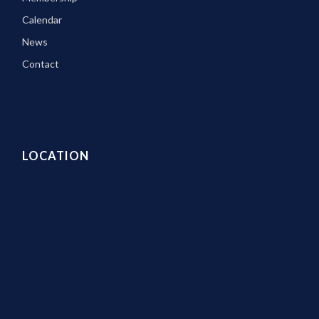
Calendar
News
Contact
LOCATION