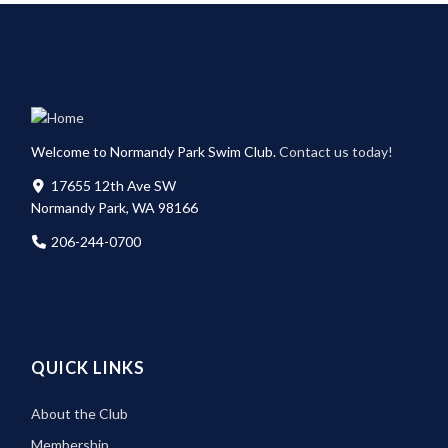
Welcome to Normandy Park Swim Club.
Contact us today!
17655 12th Ave SW
Normandy Park, WA 98166
206-244-0700
QUICK LINKS
About the Club
Membership