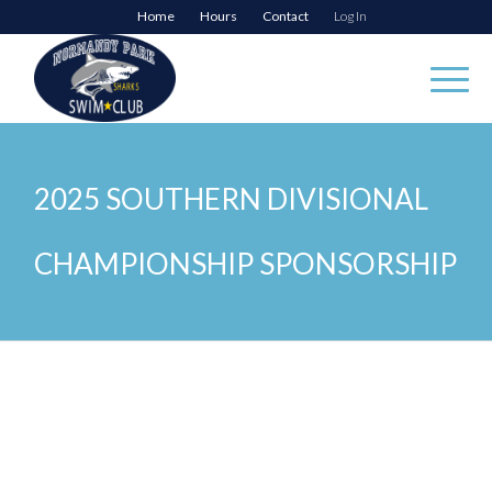
Home
Hours
Contact
Log In
2025 SOUTHERN DIVISIONAL
CHAMPIONSHIP SPONSORSHIP