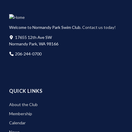
Welcome to Normandy Park Swim Club.
Contact us today!
17655 12th Ave SW
Normandy Park, WA 98166
206-244-0700
QUICK LINKS
About the Club
Membership
Calendar
News