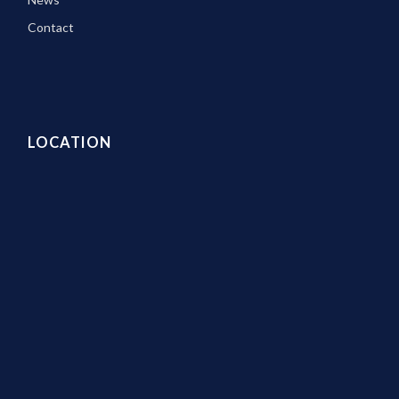
Contact
LOCATION