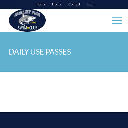
Home
Hours
Contact
Log In
DAILY USE PASSES