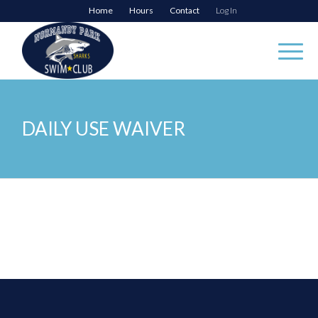
Home
Hours
Contact
Log In
DAILY USE WAIVER