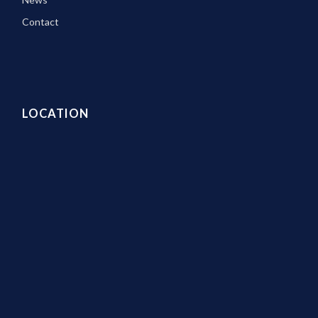
Contact
LOCATION