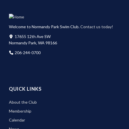
Welcome to Normandy Park Swim Club.
Contact us today!
17655 12th Ave SW
Normandy Park, WA 98166
206-244-0700
QUICK LINKS
About the Club
Membership
Calendar
News