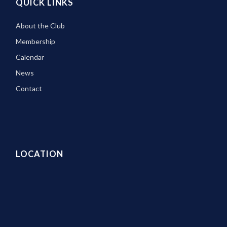
QUICK LINKS
About the Club
Membership
Calendar
News
Contact
LOCATION