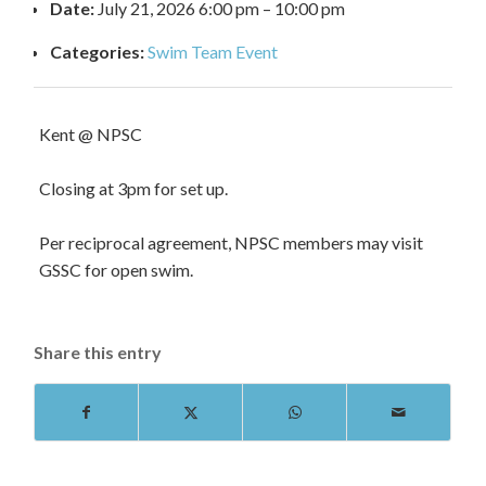
Date:
July 21, 2026 6:00 pm
–
10:00 pm
Categories:
Swim Team Event
Kent @ NPSC
Closing at 3pm for set up.
Per reciprocal agreement, NPSC members may visit
GSSC for open swim.
Share this entry