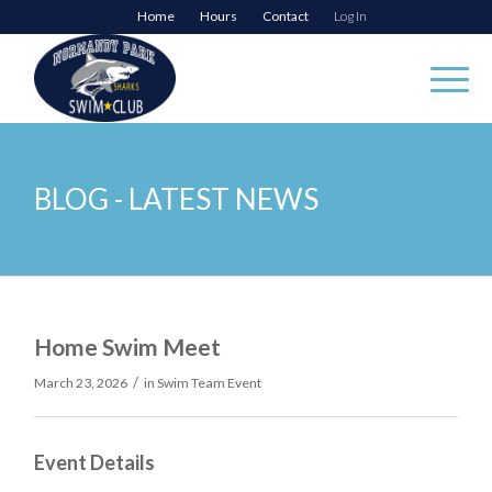
Home
Hours
Contact
Log In
BLOG - LATEST NEWS
Home Swim Meet
/
March 23, 2026
in
Swim Team Event
Event Details