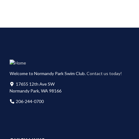
Welcome to Normandy Park Swim Club.
Contact us today!
17655 12th Ave SW
Normandy Park, WA 98166
206-244-0700