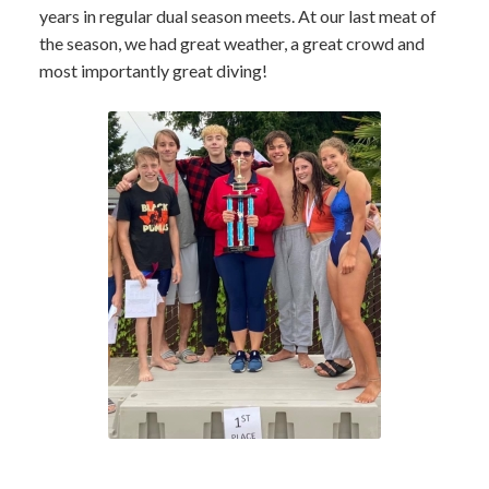
years in regular dual season meets. At our last meat of
the season, we had great weather, a great crowd and
most importantly great diving!