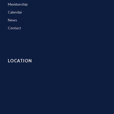
Membership
Calendar
News
Contact
LOCATION