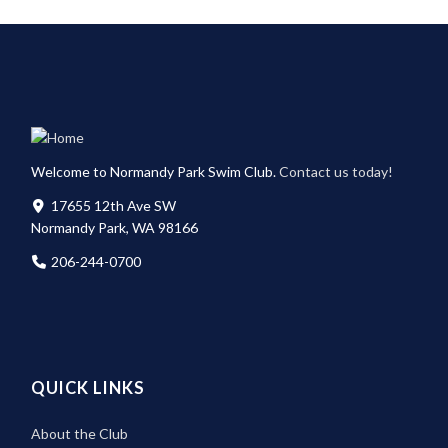
Welcome to Normandy Park Swim Club.
Contact us today!
17655 12th Ave SW
Normandy Park, WA 98166
206-244-0700
QUICK LINKS
About the Club