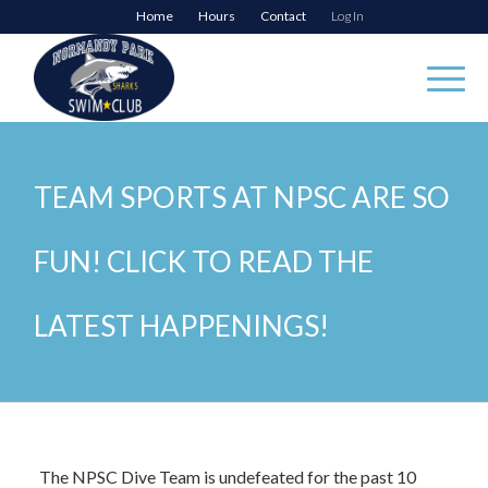
Home
Hours
Contact
Log In
TEAM SPORTS AT NPSC ARE SO
FUN! CLICK TO READ THE
LATEST HAPPENINGS!
The NPSC Dive Team is undefeated for the past 10