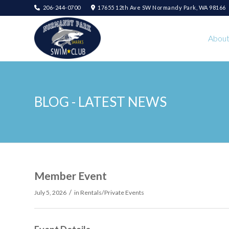
206-244-0700
17655 12th Ave SW Normandy Park, WA 98166
Abou
BLOG - LATEST NEWS
Member Event
/
July 5, 2026
in
Rentals/Private Events