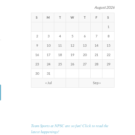
August 2026
S
M
T
W
T
F
S
1
2
3
4
5
6
7
8
9
10
11
12
13
14
15
16
17
18
19
20
21
22
23
24
25
26
27
28
29
30
31
« Jul
Sep »
RECENT NEWS
Team Sports at NPSC are so fun! Click to read the
latest happenings!