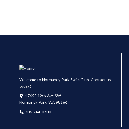
Welcome to Normandy Park Swim Club.
Contact us
today!
17655 12th Ave SW
Normandy Park, WA 98166
206-244-0700