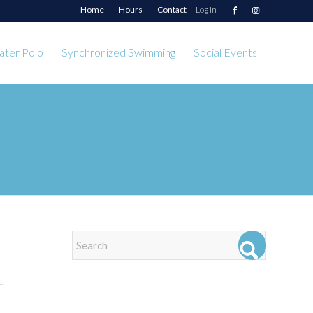
Home
Hours
Contact
Log In
ter Polo
Synchronized Swimming
Social Events
EVENTS