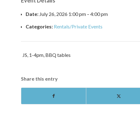
Event Details
Date:
July 26, 2026 1:00 pm
–
4:00 pm
Categories:
Rentals/Private Events
JS, 1-4pm, BBQ tables
Share this entry