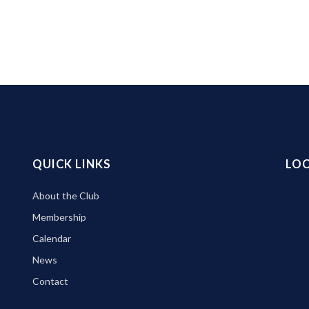
QUICK LINKS
LO
About the Club
Membership
Calendar
News
Contact