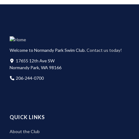
Welcome to Normandy Park Swim Club.
Contact us today!
17655 12th Ave SW
Normandy Park, WA 98166
206-244-0700
QUICK LINKS
About the Club