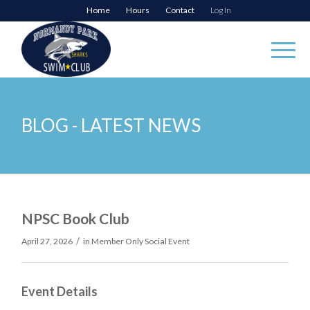
Home
Hours
Contact
Log In
BLOG - LATEST NEWS
NPSC Book Club
/
April 27, 2026
in
Member Only Social Event
Event Details