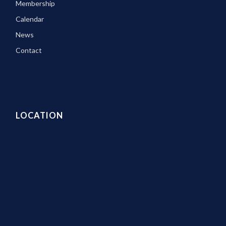
Membership
Calendar
News
Contact
LOCATION