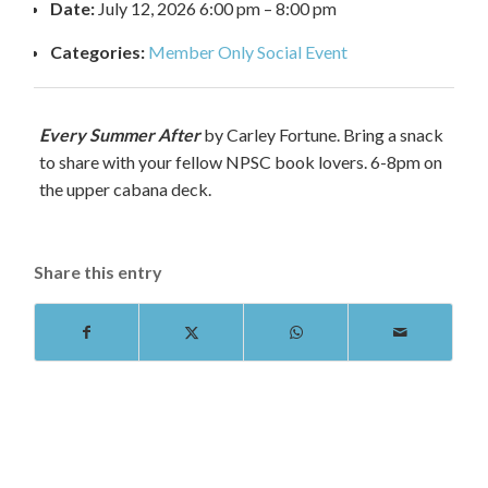
Date:
July 12, 2026 6:00 pm
–
8:00 pm
Categories:
Member Only Social Event
Every Summer After
by Carley Fortune. Bring a snack
to share with your fellow NPSC book lovers. 6-8pm on
the upper cabana deck.
Share this entry