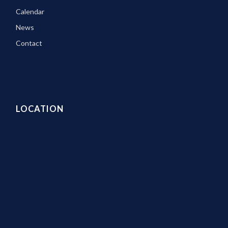
Calendar
News
Contact
LOCATION