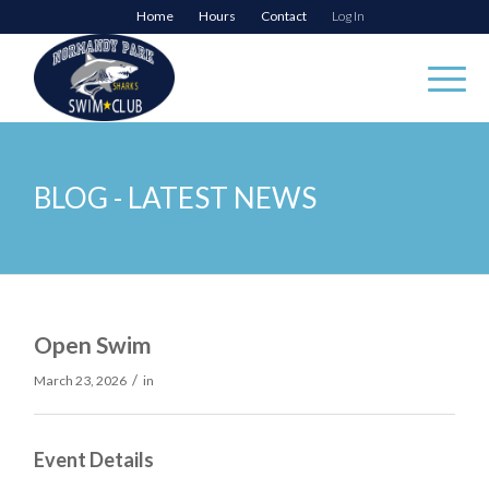
Home
Hours
Contact
Log In
BLOG - LATEST NEWS
Open Swim
/
March 23, 2026
in
Event Details