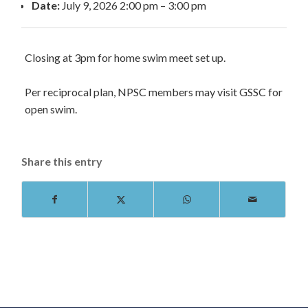
Date:
July 9, 2026 2:00 pm
–
3:00 pm
Closing at 3pm for home swim meet set up.
Per reciprocal plan, NPSC members may visit GSSC for
open swim.
Share this entry