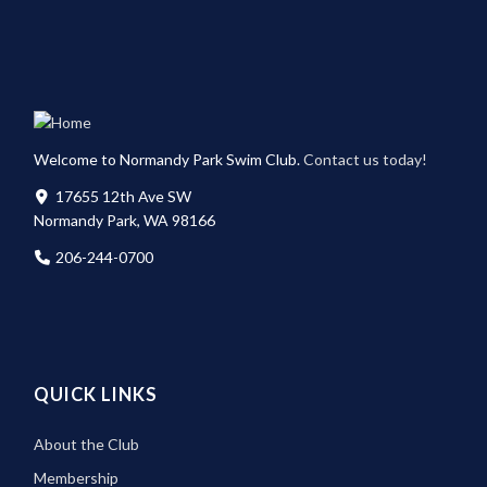
Welcome to Normandy Park Swim Club.
Contact us today!
17655 12th Ave SW
Normandy Park, WA 98166
206-244-0700
QUICK LINKS
About the Club
Membership