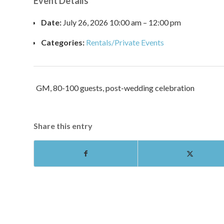
Event Details
Date:
July 26, 2026 10:00 am
–
12:00 pm
Categories:
Rentals/Private Events
GM, 80-100 guests, post-wedding celebration
Share this entry