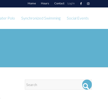
Home
Hours
Contact
Log In
ter Polo
Synchronized Swimming
Social Events
EVENTS