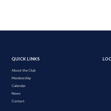
QUICK LINKS
LO
About the Club
Membership
Calendar
News
Contact