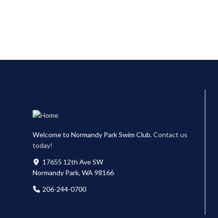
Welcome to Normandy Park Swim Club.
Contact us
today!
17655 12th Ave SW
Normandy Park, WA 98166
206-244-0700