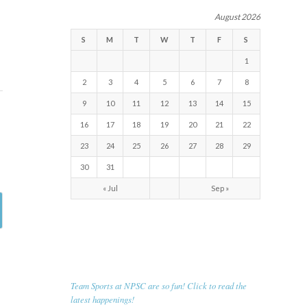
August 2026
S
M
T
W
T
F
S
1
2
3
4
5
6
7
8
9
10
11
12
13
14
15
16
17
18
19
20
21
22
23
24
25
26
27
28
29
30
31
« Jul
Sep »
RECENT NEWS
Team Sports at NPSC are so fun! Click to read the
latest happenings!