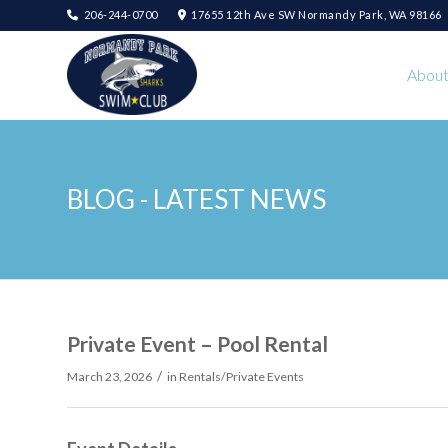
206-244-0700
17655 12th Ave SW Normandy Park, WA 98166
Abou
BLOG - LATEST NEWS
Private Event – Pool Rental
/
March 23, 2026
in
Rentals/Private Events