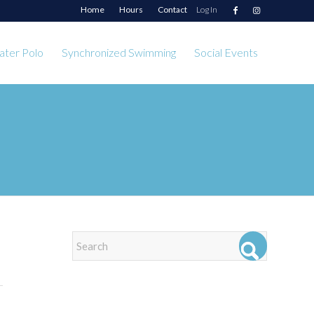
Home
Hours
Contact
Log In
ter Polo
Synchronized Swimming
Social Events
EVENTS