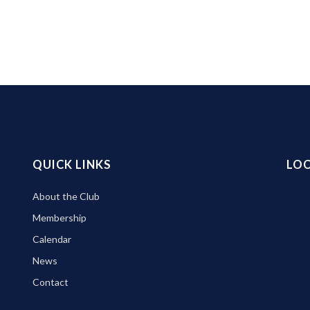
QUICK LINKS
LO
About the Club
Membership
Calendar
News
Contact