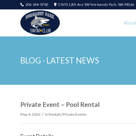
206-244-0700
17655 12th Ave SW Normandy Park, WA 98166
Abou
BLOG - LATEST NEWS
Private Event – Pool Rental
/
May 4, 2026
in
Rentals/Private Events