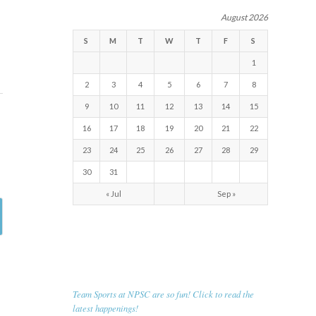
August 2026
S
M
T
W
T
F
S
1
2
3
4
5
6
7
8
9
10
11
12
13
14
15
16
17
18
19
20
21
22
23
24
25
26
27
28
29
30
31
« Jul
Sep »
RECENT NEWS
Team Sports at NPSC are so fun! Click to read the
latest happenings!