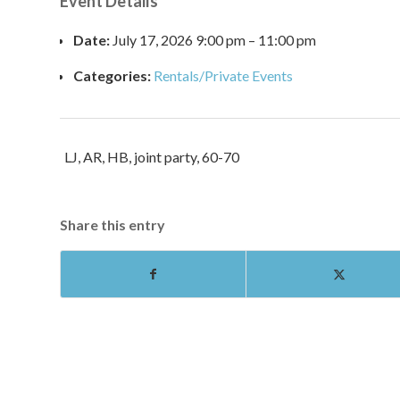
Event Details
Date:
July 17, 2026 9:00 pm
–
11:00 pm
Categories:
Rentals/Private Events
LJ, AR, HB, joint party, 60-70
Share this entry