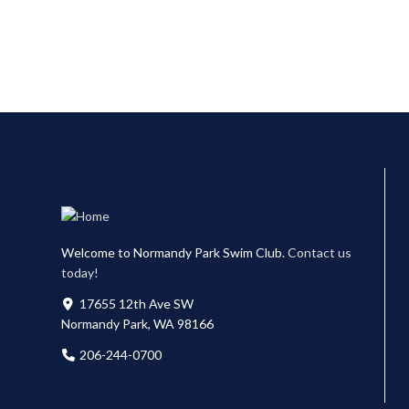
Welcome to Normandy Park Swim Club.
Contact us
today!
17655 12th Ave SW
Normandy Park, WA 98166
206-244-0700