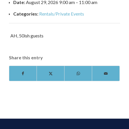
Date:
August 29, 2026 9:00 am
–
11:00 am
Categories:
Rentals/Private Events
AH, 50ish guests
Share this entry