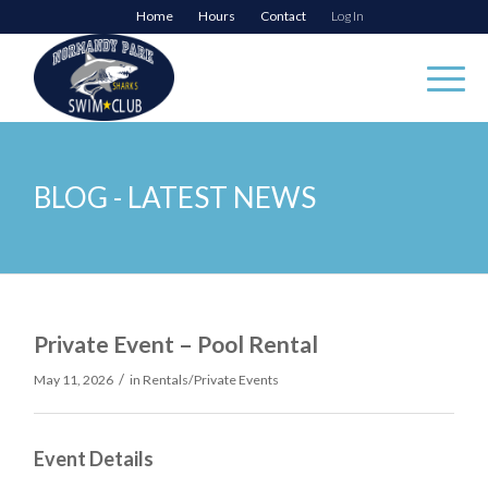
Home
Hours
Contact
Log In
BLOG - LATEST NEWS
Private Event – Pool Rental
/
May 11, 2026
in
Rentals/Private Events
Event Details