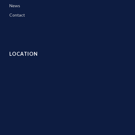
News
Contact
LOCATION