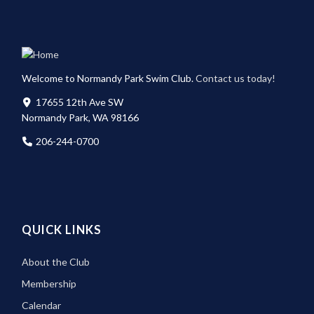
Welcome to Normandy Park Swim Club.
Contact us today!
17655 12th Ave SW
Normandy Park, WA 98166
206-244-0700
QUICK LINKS
About the Club
Membership
Calendar