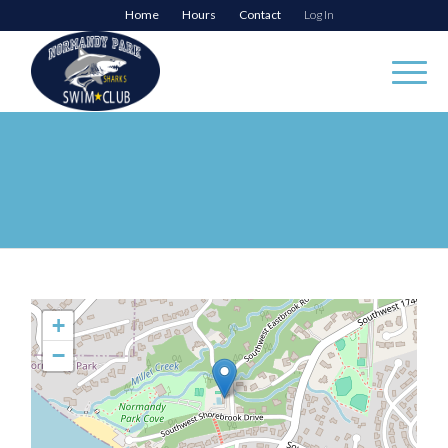
Home
Hours
Contact
Log In
+
−