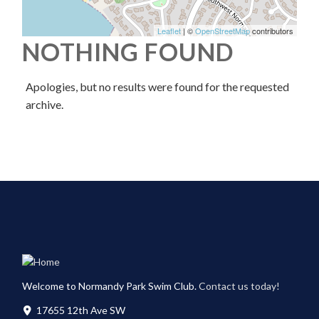
Leaflet
| ©
OpenStreetMap
contributors
NOTHING FOUND
Apologies, but no results were found for the requested
archive.
Welcome to Normandy Park Swim Club.
Contact us today!
17655 12th Ave SW