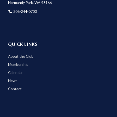
Normandy Park, WA 98166
206-244-0700
QUICK LINKS
About the Club
Membership
Calendar
News
Contact