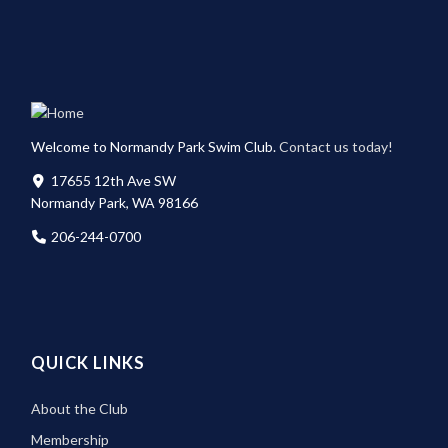
Welcome to Normandy Park Swim Club.
Contact us today!
17655 12th Ave SW
Normandy Park, WA 98166
206-244-0700
QUICK LINKS
About the Club
Membership