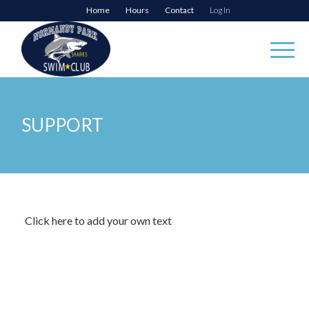
Home
Hours
Contact
Log In
SUPPORT
Click here to add your own text