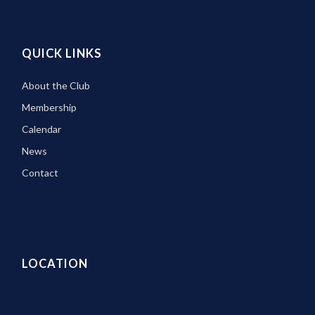
QUICK LINKS
About the Club
Membership
Calendar
News
Contact
LOCATION