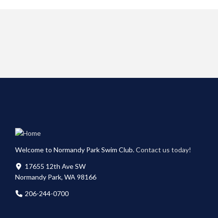
Welcome to Normandy Park Swim Club.
Contact us today!
17655 12th Ave SW
Normandy Park, WA 98166
206-244-0700