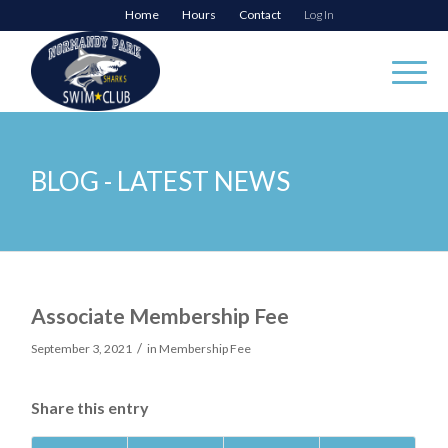
Home
Hours
Contact
Log In
BLOG - LATEST NEWS
Associate Membership Fee
/
September 3, 2021
in
Membership Fee
Share this entry