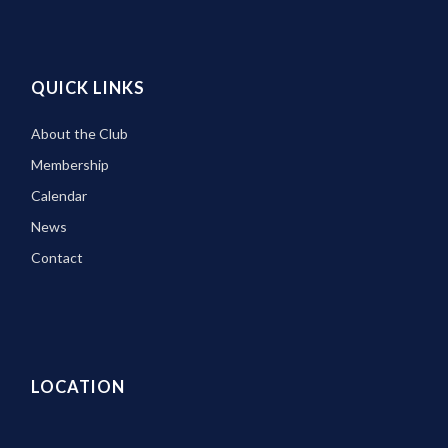
QUICK LINKS
About the Club
Membership
Calendar
News
Contact
LOCATION