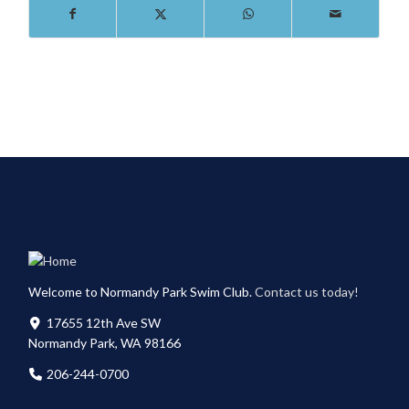
Welcome to Normandy Park Swim Club.
Contact us today!
17655 12th Ave SW
Normandy Park, WA 98166
206-244-0700