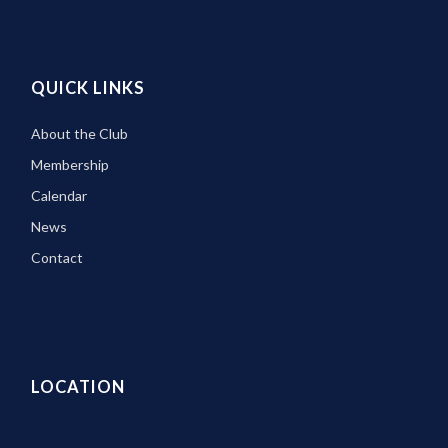
QUICK LINKS
About the Club
Membership
Calendar
News
Contact
LOCATION