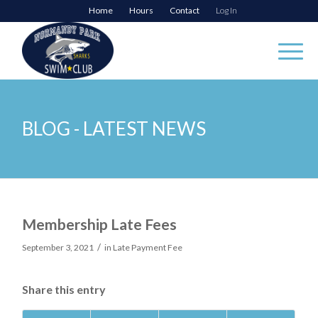
Home
Hours
Contact
Log In
BLOG - LATEST NEWS
Membership Late Fees
/
September 3, 2021
in
Late Payment Fee
Share this entry