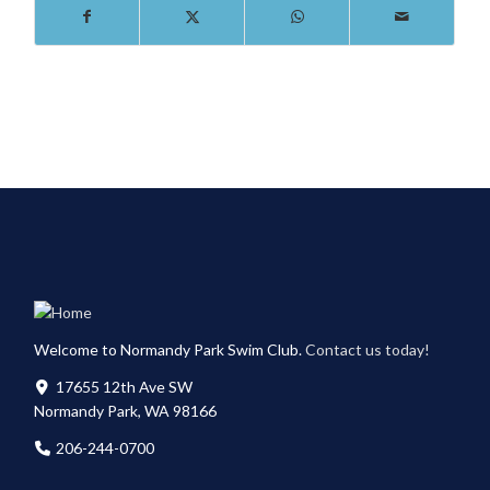
Welcome to Normandy Park Swim Club.
Contact us today!
17655 12th Ave SW
Normandy Park, WA 98166
206-244-0700