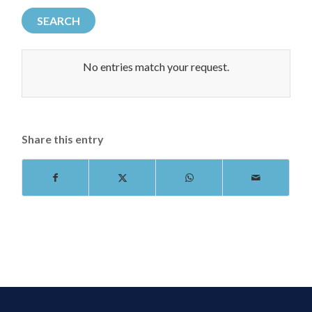
No entries match your request.
Share this entry