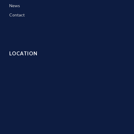
News
Contact
LOCATION