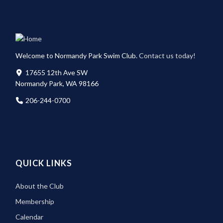
Welcome to Normandy Park Swim Club.
Contact us today!
17655 12th Ave SW
Normandy Park, WA 98166
206-244-0700
QUICK LINKS
About the Club
Membership
Calendar