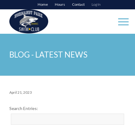
Home
Hours
Contact
Log In
BLOG - LATEST NEWS
April 21, 2023
Search Entries: