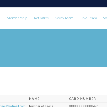
t
Membership
Activities
Swim Team
Dive Team
Wa
L
NAME
CARD NUMBER
risel@hotmail.com
Number of Teens
XXXXXXXXXXXX6493