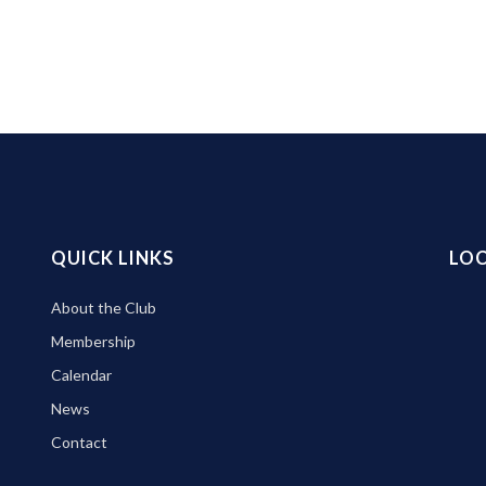
QUICK LINKS
LO
About the Club
Membership
Calendar
News
Contact