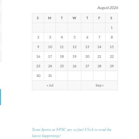
August 2026
S
M
T
W
T
F
S
1
2
3
4
5
6
7
8
9
10
11
12
13
14
15
16
17
18
19
20
21
22
23
24
25
26
27
28
29
30
31
« Jul
Sep »
RECENT NEWS
Team Sports at NPSC are so fun! Click to read the
latest happenings!