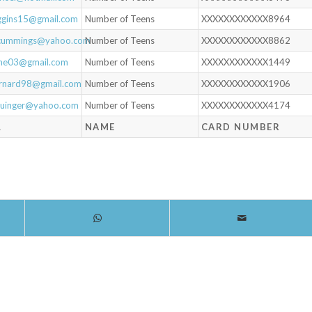
iggins15@gmail.com
Number of Teens
XXXXXXXXXXXX8964
cummings@yahoo.com
Number of Teens
XXXXXXXXXXXX8862
iane03@gmail.com
Number of Teens
XXXXXXXXXXXX1449
arnard98@gmail.com
Number of Teens
XXXXXXXXXXXX1906
lauinger@yahoo.com
Number of Teens
XXXXXXXXXXXX4174
L
NAME
CARD NUMBER