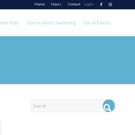
Home
Hours
Contact
Log In
ter Polo
Synchronized Swimming
Social Events
EVENTS