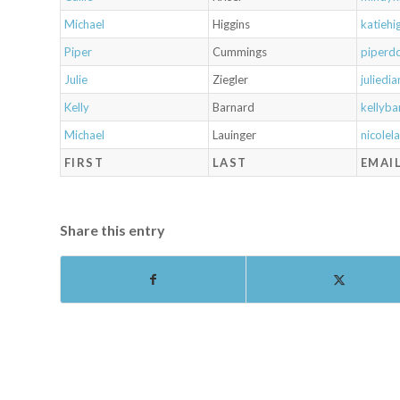
Michael
Higgins
katieh
Piper
Cummings
piperd
Julie
Ziegler
julied
Kelly
Barnard
kellyb
Michael
Lauinger
nicole
FIRST
LAST
EMAI
Share this entry