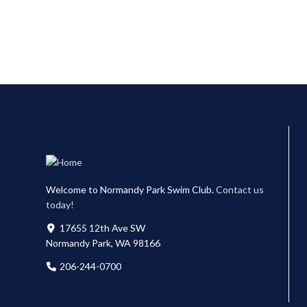
Welcome to Normandy Park Swim Club.
Contact us
today!
17655 12th Ave SW
Normandy Park, WA 98166
206-244-0700