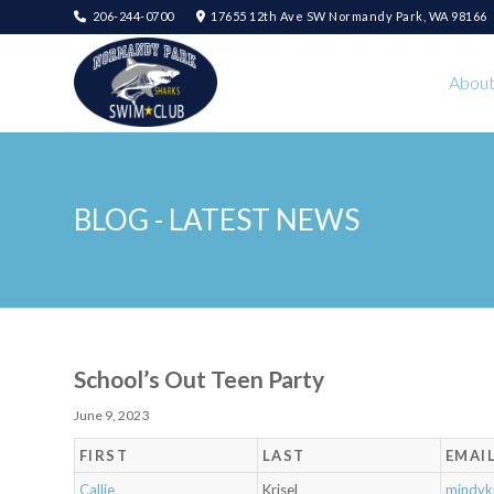
206-244-0700
17655 12th Ave SW Normandy Park, WA 98166
Abou
BLOG - LATEST NEWS
School’s Out Teen Party
June 9, 2023
FIRST
LAST
EMAI
Callie
Krisel
mindyk