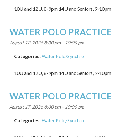
10U and 12U, 8-9pm 14U and Seniors, 9-10pm
WATER POLO PRACTICE
August 12, 2026 8:00 pm
–
10:00 pm
Categories:
Water Polo/Synchro
10U and 12U, 8-9pm 14U and Seniors, 9-10pm
WATER POLO PRACTICE
August 17, 2026 8:00 pm
–
10:00 pm
Categories:
Water Polo/Synchro