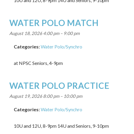
10U and 12U, 8-9pm 14U and Seniors, 9-10pm
WATER POLO MATCH
August 18, 2026 4:00 pm
–
9:00 pm
Categories:
Water Polo/Synchro
at NPSC Seniors, 4-9pm
WATER POLO PRACTICE
August 19, 2026 8:00 pm
–
10:00 pm
Categories:
Water Polo/Synchro
10U and 12U, 8-9pm 14U and Seniors, 9-10pm