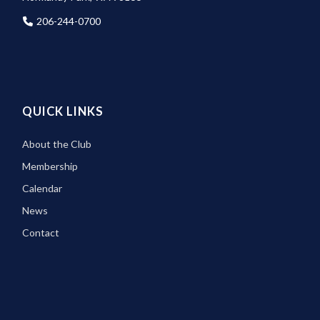
206-244-0700
QUICK LINKS
About the Club
Membership
Calendar
News
Contact