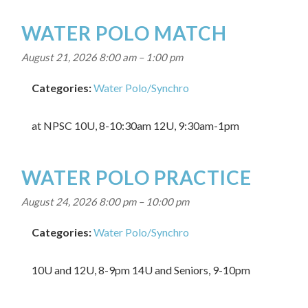
WATER POLO MATCH
August 21, 2026 8:00 am
–
1:00 pm
Categories:
Water Polo/Synchro
at NPSC 10U, 8-10:30am 12U, 9:30am-1pm
WATER POLO PRACTICE
August 24, 2026 8:00 pm
–
10:00 pm
Categories:
Water Polo/Synchro
10U and 12U, 8-9pm 14U and Seniors, 9-10pm