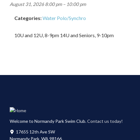
August 31, 2026 8:00 pm
–
10:00 pm
Categories:
Water Polo/Synchro
10U and 12U, 8-9pm 14U and Seniors, 9-10pm
Welcome to Normandy Park Swim Club.
Contact us today!
17655 12th Ave SW
Normandy Park, WA 98166