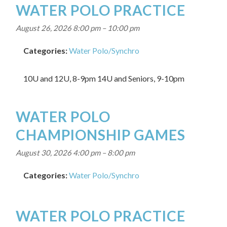
WATER POLO PRACTICE
August 26, 2026 8:00 pm
–
10:00 pm
Categories:
Water Polo/Synchro
10U and 12U, 8-9pm 14U and Seniors, 9-10pm
WATER POLO
CHAMPIONSHIP GAMES
August 30, 2026 4:00 pm
–
8:00 pm
Categories:
Water Polo/Synchro
WATER POLO PRACTICE