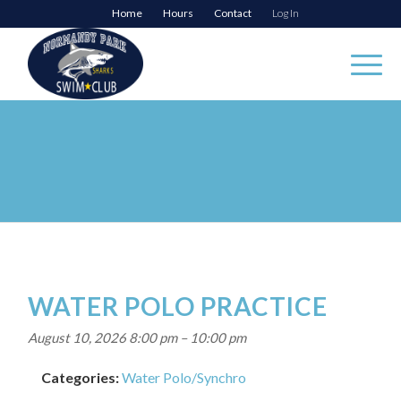
Home
Hours
Contact
Log In
WATER POLO PRACTICE
August 10, 2026 8:00 pm
–
10:00 pm
Categories:
Water Polo/Synchro